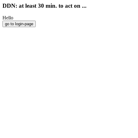
DDN: at least 30 min. to act on ...
Hello